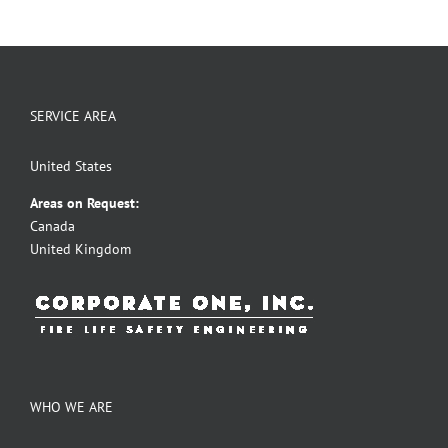
SERVICE AREA
United States
Areas on Request:
Canada
United Kingdom
WHO WE ARE