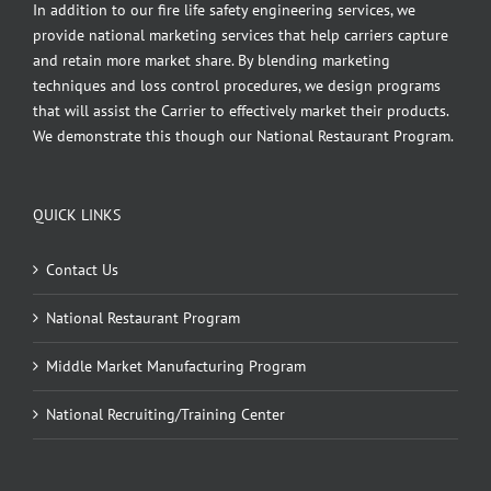
In addition to our fire life safety engineering services, we
provide national marketing services that help carriers capture
and retain more market share. By blending marketing
techniques and loss control procedures, we design programs
that will assist the Carrier to effectively market their products.
We demonstrate this though our National Restaurant Program.
QUICK LINKS
Contact Us
National Restaurant Program
Middle Market Manufacturing Program
National Recruiting/Training Center