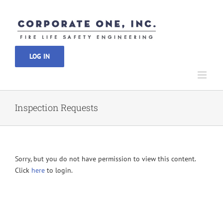
Skip
to
content
LOG IN
Inspection Requests
Sorry, but you do not have permission to view this content.
Click
here
to login.