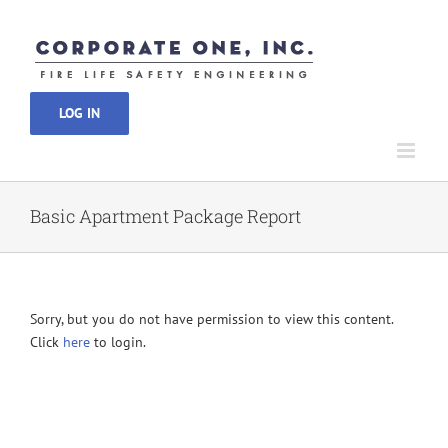
Skip
to
content
LOG IN
Basic Apartment Package Report
Sorry, but you do not have permission to view this content.
Click
here
to login.