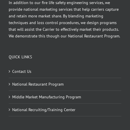
In addition to our fire life safety engineering services, we
provide national marketing services that help carriers capture
and retain more market share. By blending marketing
techniques and loss control procedures, we design programs
that will assist the Carrier to effectively market their products.
We demonstrate this though our National Restaurant Program.
QUICK LINKS
Contact Us
National Restaurant Program
Middle Market Manufacturing Program
National Recruiting/Training Center