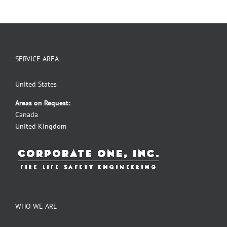
SERVICE AREA
United States
Areas on Request:
Canada
United Kingdom
WHO WE ARE