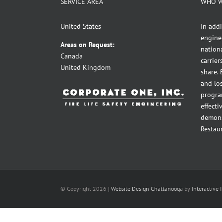
SERVICE AREA
WHO W
United States
In addi
engine
Areas on Request:
nationa
Canada
carrie
United Kingdom
share.
and lo
program
effecti
demons
Restau
© Copyright
2026 |
Website Design Chattanooga
by
Interactive 