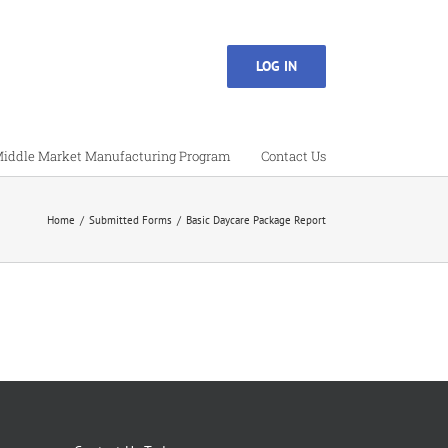
LOG IN
iddle Market Manufacturing Program
Contact Us
Home
Submitted Forms
Basic Daycare Package Report