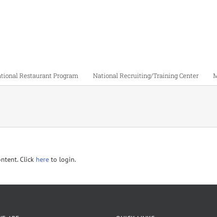
tional Restaurant Program
National Recruiting/Training Center
M
ontent. Click
here
to login.