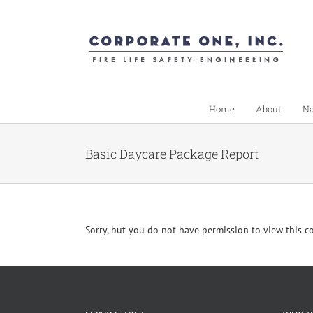
Skip
to
content
Home
About
Na
Basic Daycare Package Report
Sorry, but you do not have permission to view this c