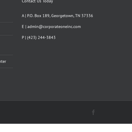
Contact Us Today
A | P.O. Box 189, Georgetown, TN 37336
E | admin@corporateoneinc.com
P | (423) 244-3843
nter
Facebook