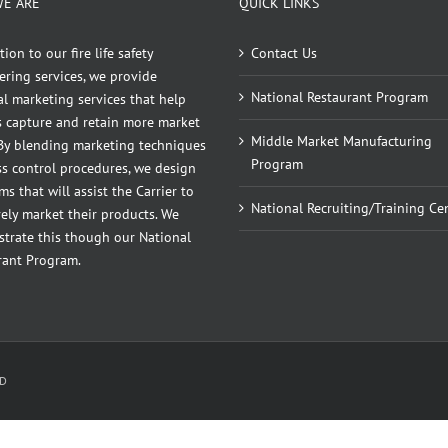
E ARE
QUICK LINKS
tion to our fire life safety
Contact Us
ering services, we provide
National Restaurant Program
l marketing services that help
rs capture and retain more market
Middle Market Manufacturing
 By blending marketing techniques
Program
ss control procedures, we design
s that will assist the Carrier to
National Recruiting/Training Ce
vely market their products. We
trate this though our National
rant Program.
ID