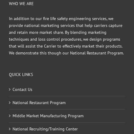
WHO WE ARE
In addition to our fire life safety engineering services, we
provide national marketing services that help carriers capture
and retain more market share. By blending marketing
techniques and loss control procedures, we design programs
that will assist the Carrier to effectively market their products.
We demonstrate this though our National Restaurant Program.
QUICK LINKS
Contact Us
National Restaurant Program
Middle Market Manufacturing Program
National Recruiting/Training Center