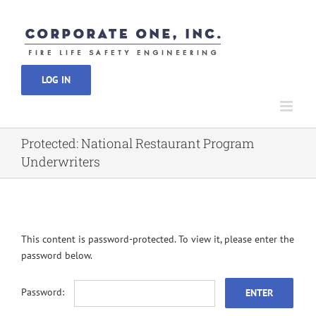
Skip
to
content
LOG IN
Protected: National Restaurant Program
Underwriters
This content is password-protected. To view it, please enter the
password below.
Password: