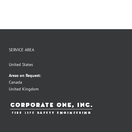
SERVICE AREA
United States
Areas on Request:
Canada
United Kingdom